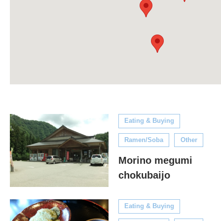
Eating & Buying
Ramen/Soba
Other
Morino megumi
chokubaijo
Eating & Buying