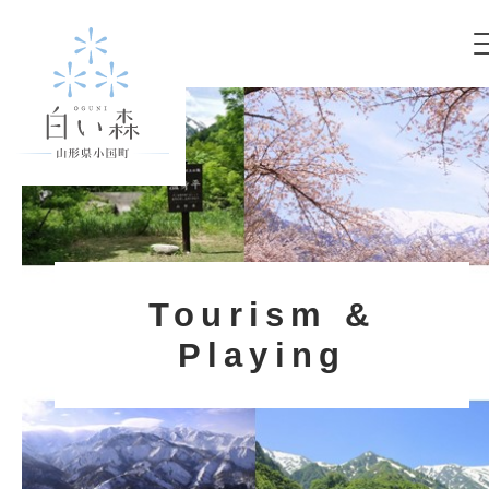
Tourism &
Playing