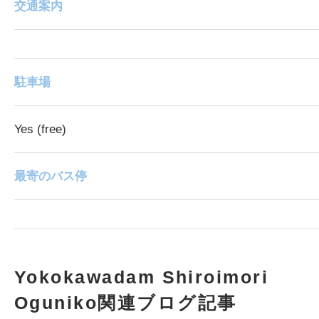
交通案内
駐車場
Yes (free)
最寄のバス停
Yokokawadam Shiroimori
Oguniko関連ブログ記事