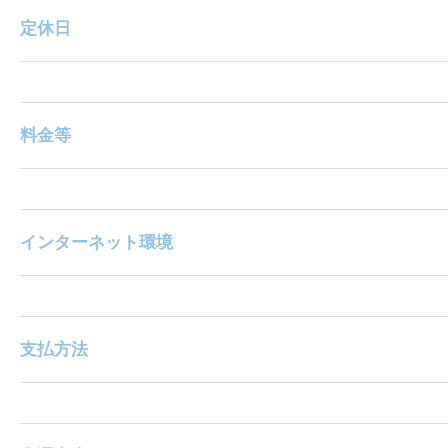
定休日
料金等
インターネット環境
支払方法