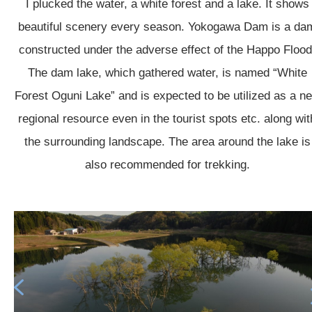
I plucked the water, a white forest and a lake. It shows
beautiful scenery every season. Yokogawa Dam is a da
constructed under the adverse effect of the Happo Flood
The dam lake, which gathered water, is named “White
Forest Oguni Lake” and is expected to be utilized as a n
regional resource even in the tourist spots etc. along wit
the surrounding landscape. The area around the lake is
also recommended for trekking.