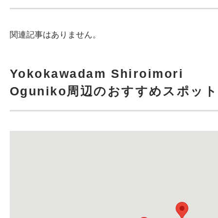
関連記事はありません。
Yokokawadam Shiroimori
Oguniko周辺のおすすめスポッ