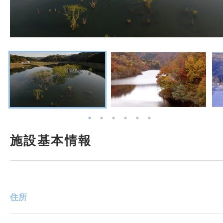
施設基本情報
住所