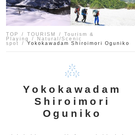
TOP
TOURISM
Tourism &
Playing
Natural/Scenic
spot
Yokokawadam Shiroimori Oguniko
Yokokawadam
Shiroimori
Oguniko