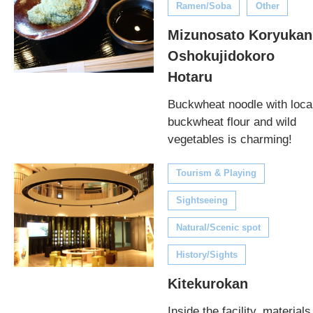
Ramen/Soba
Other
Mizunosato Koryukan
Oshokujidokoro
Hotaru
Buckwheat noodle with loca
buckwheat flour and wild
vegetables is charming!
Tourism & Playing
Sightseeing
Natural/Scenic spot
History/Sights
Kitekurokan
Inside the facility, materials