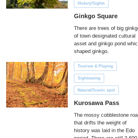
History/Sights
Ginkgo Square
There are trees of big ginkg
of town designated cultural
asset and ginkgo pond whic
shaped ginkgo.
Tourism & Playing
Sightseeing
Natural/Scenic spot
Kurosawa Pass
The mossy cobblestone roa
that drifts the weight of
history was laid in the Edo