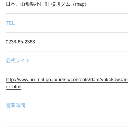
日本、山形県小国町 横川ダム（
map
）
TEL
0238-65-2363
公式サイト
http://www.hrr.mlit.go.jp/uetsu/contents/dam/yokokawa/in
ex.html
営業時間