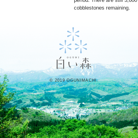
period. There are still 3,600
cobblestones remaining.
© 2019 OGUNIMACHI.