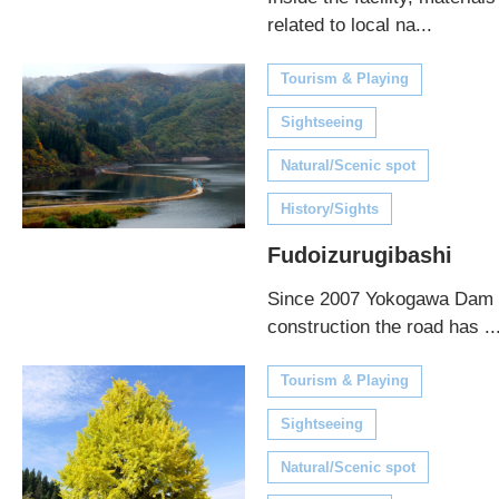
related to local na...
Tourism & Playing
Sightseeing
Natural/Scenic spot
History/Sights
Fudoizurugibashi
Since 2007 Yokogawa Dam
construction the road has ..
Tourism & Playing
Sightseeing
Natural/Scenic spot