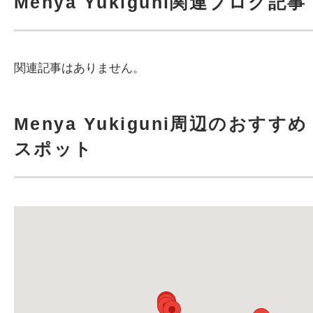
Menya Yukiguni関連ブログ記事
関連記事はありません。
Menya Yukiguni周辺のおすすめ
スポット