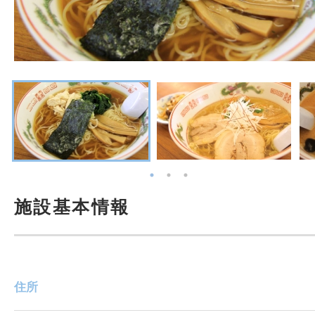
施設基本情報
住所