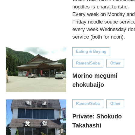
noodles is characteristic.
Every week on Monday and
Friday noodle soupe servic
every week Wednesday ric
service (both for noon).
Eating & Buying
Ramen/Soba
Other
Morino megumi
chokubaijo
Ramen/Soba
Other
Private: Shokudo
Takahashi