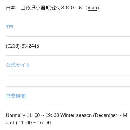
日本、山形県小国町沼沢８６０−６（
map
）
TEL
(0238)-63-2445
公式サイト
営業時間
Normally 11: 00 ~ 19: 30 Winter season (December ~ M
arch) 11: 00 ~ 16: 30