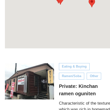
Eating & Buying
Ramen/Soba
Other
Private: Kinchan
ramen oguniten
Characteristic of the textur
which was rich in homemad