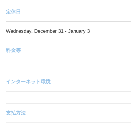
定休日
Wednesday, December 31 - January 3
料金等
インターネット環境
支払方法