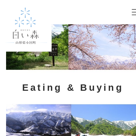
Eating & Buying