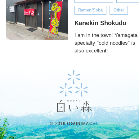
Ramen/Soba
Other
Kanekin Shokudo
I am in the town! Yamagata
specialty "cold noodles" is
also excellent!
© 2019 OGUNIMACHI.