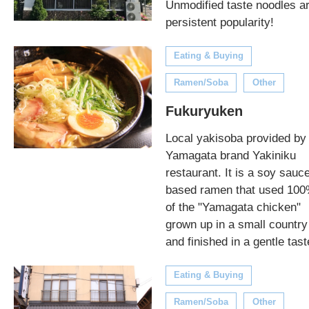
Unmodified taste noodles a
persistent popularity!
Eating & Buying
Ramen/Soba
Other
Fukuryuken
Local yakisoba provided by
Yamagata brand Yakiniku
restaurant. It is a soy sauc
based ramen that used 10
of the "Yamagata chicken"
grown up in a small country
and finished in a gentle tast
Eating & Buying
Ramen/Soba
Other