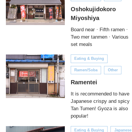
Oshokujidokoro
Miyoshiya
Board near · Fifth ramen ·
Two mer tanmen · Various
set meals
Eating & Buying
Ramen/Soba
Other
Ramentei
It is recommended to have
Japanese crispy and spicy
Tan Tumen! Gyoza is also
popular!
Eating & Buying
Japanese