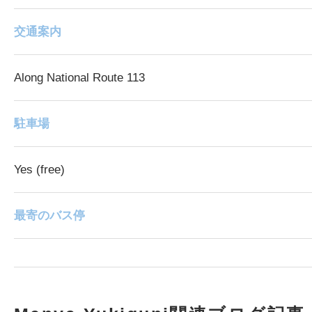
交通案内
Along National Route 113
駐車場
Yes (free)
最寄のバス停