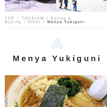
TOP
TOURISM
Eating &
Buying
Other
Menya Yukiguni
Menya Yukiguni